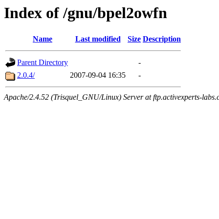
Index of /gnu/bpel2owfn
Name
Last modified
Size
Description
Parent Directory
-
2.0.4/
2007-09-04 16:35
-
Apache/2.4.52 (Trisquel_GNU/Linux) Server at ftp.activexperts-labs