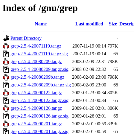
Index of /gnu/grep
Name
Last modified
Size
Descri
Parent Directory
-
grep-2.5.4-20071119.tar.gz
2007-11-19 00:14
797K
grep-2.5.4-20071119.tar.gz.sig
2007-11-19 00:14
65
grep-2.5.4-20080209.tar.gz
2008-02-09 22:31
798K
grep-2.5.4-20080209.tar.gz.sig
2008-02-09 22:32
65
grep-2.5.4-20080209b.tar.gz
2008-02-09 23:00
798K
grep-2.5.4-20080209b.tar.gz.sig
2008-02-09 23:00
65
grep-2.5.4-20090122.tar.gz
2009-01-23 00:34
805K
grep-2.5.4-20090122.tar.gz.sig
2009-01-23 00:34
65
grep-2.5.4-20090126.tar.gz
2009-01-26 02:01
806K
grep-2.5.4-20090126.tar.gz.sig
2009-01-26 02:01
65
grep-2.5.4-20090201.tar.gz
2009-02-01 00:59
839K
grep-2.5.4-20090201.tar.gz.sig
2009-02-01 00:59
65