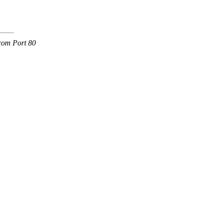
.com Port 80