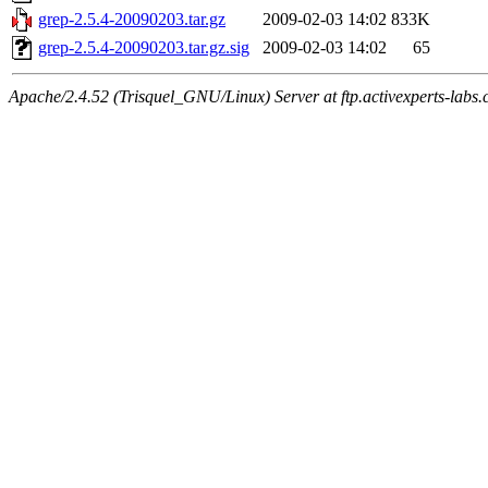
grep-2.5.4-20090203.tar.gz
2009-02-03 14:02
833K
grep-2.5.4-20090203.tar.gz.sig
2009-02-03 14:02
65
Apache/2.4.52 (Trisquel_GNU/Linux) Server at ftp.activexperts-labs