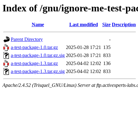
Index of /gnu/ignore-me-test-p
Name
Last modified
Size
Description
Parent Directory
-
a-test-package-1.0.tar.gz
2025-01-28 17:21
135
a-test-package-1.0.tar.gz.sig
2025-01-28 17:21
833
a-test-package-1.3.tar.gz
2025-04-02 12:02
136
a-test-package-1.3.tar.gz.sig
2025-04-02 12:02
833
Apache/2.4.52 (Trisquel_GNU/Linux) Server at ftp.activexperts-labs