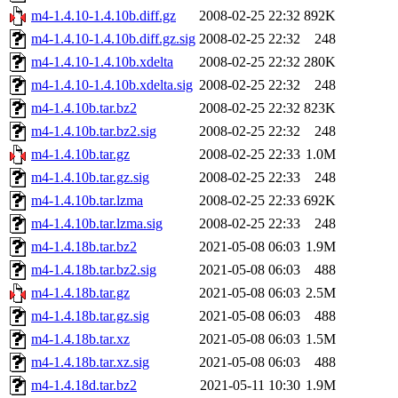
m4-1.4.10-1.4.10b.diff.gz
2008-02-25 22:32
892K
m4-1.4.10-1.4.10b.diff.gz.sig
2008-02-25 22:32
248
m4-1.4.10-1.4.10b.xdelta
2008-02-25 22:32
280K
m4-1.4.10-1.4.10b.xdelta.sig
2008-02-25 22:32
248
m4-1.4.10b.tar.bz2
2008-02-25 22:32
823K
m4-1.4.10b.tar.bz2.sig
2008-02-25 22:32
248
m4-1.4.10b.tar.gz
2008-02-25 22:33
1.0M
m4-1.4.10b.tar.gz.sig
2008-02-25 22:33
248
m4-1.4.10b.tar.lzma
2008-02-25 22:33
692K
m4-1.4.10b.tar.lzma.sig
2008-02-25 22:33
248
m4-1.4.18b.tar.bz2
2021-05-08 06:03
1.9M
m4-1.4.18b.tar.bz2.sig
2021-05-08 06:03
488
m4-1.4.18b.tar.gz
2021-05-08 06:03
2.5M
m4-1.4.18b.tar.gz.sig
2021-05-08 06:03
488
m4-1.4.18b.tar.xz
2021-05-08 06:03
1.5M
m4-1.4.18b.tar.xz.sig
2021-05-08 06:03
488
m4-1.4.18d.tar.bz2
2021-05-11 10:30
1.9M