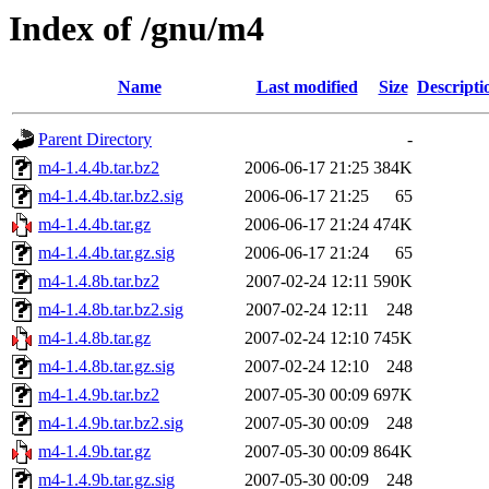
Index of /gnu/m4
Name
Last modified
Size
Descripti
Parent Directory
-
m4-1.4.4b.tar.bz2
2006-06-17 21:25
384K
m4-1.4.4b.tar.bz2.sig
2006-06-17 21:25
65
m4-1.4.4b.tar.gz
2006-06-17 21:24
474K
m4-1.4.4b.tar.gz.sig
2006-06-17 21:24
65
m4-1.4.8b.tar.bz2
2007-02-24 12:11
590K
m4-1.4.8b.tar.bz2.sig
2007-02-24 12:11
248
m4-1.4.8b.tar.gz
2007-02-24 12:10
745K
m4-1.4.8b.tar.gz.sig
2007-02-24 12:10
248
m4-1.4.9b.tar.bz2
2007-05-30 00:09
697K
m4-1.4.9b.tar.bz2.sig
2007-05-30 00:09
248
m4-1.4.9b.tar.gz
2007-05-30 00:09
864K
m4-1.4.9b.tar.gz.sig
2007-05-30 00:09
248