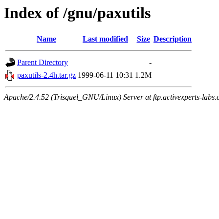
Index of /gnu/paxutils
Name
Last modified
Size
Description
Parent Directory
-
paxutils-2.4h.tar.gz
1999-06-11 10:31
1.2M
Apache/2.4.52 (Trisquel_GNU/Linux) Server at ftp.activexperts-labs