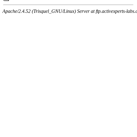
Apache/2.4.52 (Trisquel_GNU/Linux) Server at ftp.activexperts-labs