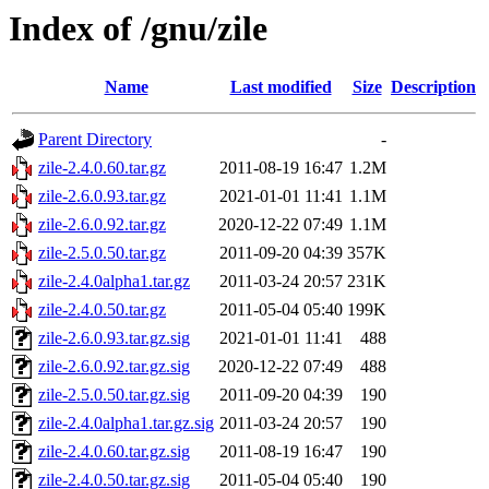
Index of /gnu/zile
Name
Last modified
Size
Description
Parent Directory
-
zile-2.4.0.60.tar.gz
2011-08-19 16:47
1.2M
zile-2.6.0.93.tar.gz
2021-01-01 11:41
1.1M
zile-2.6.0.92.tar.gz
2020-12-22 07:49
1.1M
zile-2.5.0.50.tar.gz
2011-09-20 04:39
357K
zile-2.4.0alpha1.tar.gz
2011-03-24 20:57
231K
zile-2.4.0.50.tar.gz
2011-05-04 05:40
199K
zile-2.6.0.93.tar.gz.sig
2021-01-01 11:41
488
zile-2.6.0.92.tar.gz.sig
2020-12-22 07:49
488
zile-2.5.0.50.tar.gz.sig
2011-09-20 04:39
190
zile-2.4.0alpha1.tar.gz.sig
2011-03-24 20:57
190
zile-2.4.0.60.tar.gz.sig
2011-08-19 16:47
190
zile-2.4.0.50.tar.gz.sig
2011-05-04 05:40
190